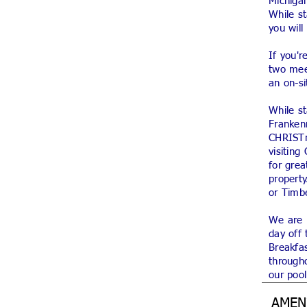
Michigan
While s
you wil
If you'r
two mee
an on-si
While st
Franken
CHRISTm
visiting
for gre
property
or Timb
We are p
day off 
Breakfas
througho
our pool
AMEN