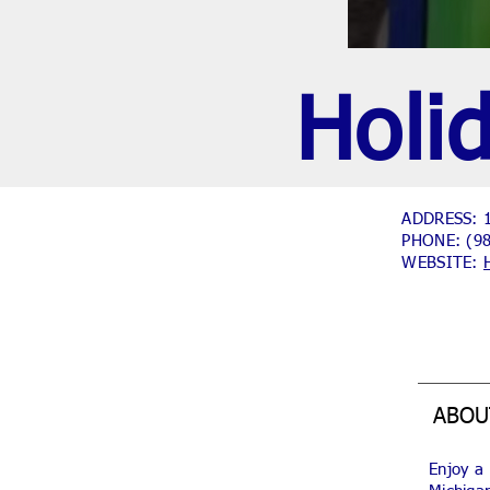
Holi
ADDRESS: 1
PHONE:
(9
WEBSITE:
ABOU
Enjoy a 