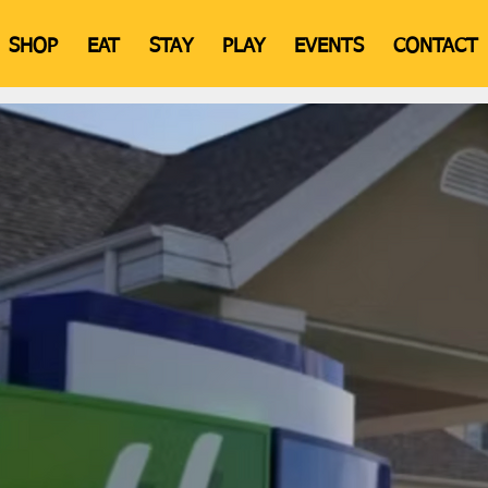
SHOP
EAT
STAY
PLAY
EVENTS
CONTACT