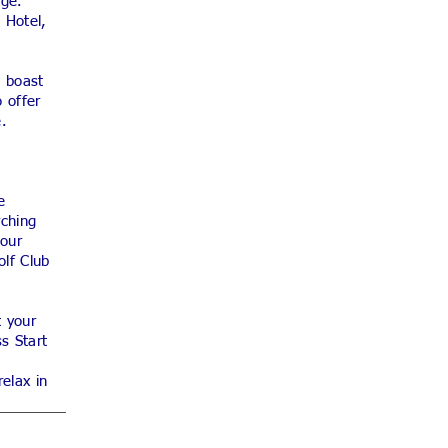
age.
 Hotel,
s boast
 offer
e.
e
rching
 our
olf Club
t your
s Start
elax in