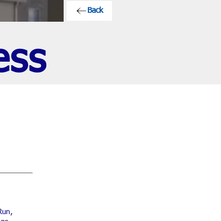
Back
ess
Run,