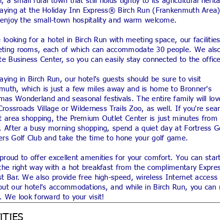
, a small rural town that still holds tightly to its agricultural herit
taying at the Holiday Inn Express® Birch Run (Frankenmuth Area)
l enjoy the small-town hospitality and warm welcome.
e looking for a hotel in Birch Run with meeting space, our facilitie
ting rooms, each of which can accommodate 30 people. We also
te Business Center, so you can easily stay connected to the offic
aying in Birch Run, our hotel's guests should be sure to visit
muth, which is just a few miles away and is home to Bronner's
as Wonderland and seasonal festivals. The entire family will lov
 Crossroads Village or Wilderness Trails Zoo, as well. If you're sea
at area shopping, the Premium Outlet Center is just minutes from
. After a busy morning shopping, spend a quiet day at Fortress G
ers Golf Club and take the time to hone your golf game.
roud to offer excellent amenities for your comfort. You can star
the right way with a hot breakfast from the complimentary Expres
t Bar. We also provide free high-speed, wireless Internet access
ut our hotel's accommodations, and while in Birch Run, you can r
. We look forward to your visit!
ITIES