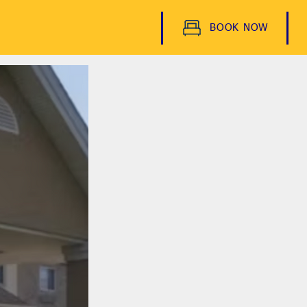
BOOK NOW