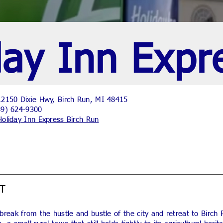
day Inn Expr
2150 Dixie Hwy, Birch Run, MI 48415
89) 624-9300
Holiday Inn Express Birch Run
T
break from the hustle and bustle of the city and retreat to Birch 