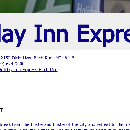
day Inn Expr
2150 Dixie Hwy, Birch Run, MI 48415
89) 624-9300
Holiday Inn Express Birch Run
T
break from the hustle and bustle of the city and retreat to Birch 