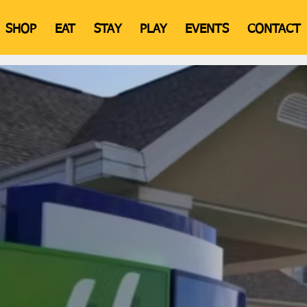
SHOP
EAT
STAY
PLAY
EVENTS
CONTACT