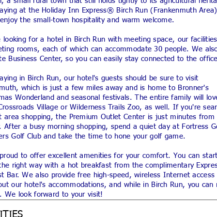
, a small rural town that still holds tightly to its agricultural herit
taying at the Holiday Inn Express® Birch Run (Frankenmuth Area)
l enjoy the small-town hospitality and warm welcome.
e looking for a hotel in Birch Run with meeting space, our facilitie
ting rooms, each of which can accommodate 30 people. We also
te Business Center, so you can easily stay connected to the offic
aying in Birch Run, our hotel's guests should be sure to visit
muth, which is just a few miles away and is home to Bronner's
as Wonderland and seasonal festivals. The entire family will lov
 Crossroads Village or Wilderness Trails Zoo, as well. If you're sea
at area shopping, the Premium Outlet Center is just minutes from
. After a busy morning shopping, spend a quiet day at Fortress G
ers Golf Club and take the time to hone your golf game.
roud to offer excellent amenities for your comfort. You can star
the right way with a hot breakfast from the complimentary Expres
t Bar. We also provide free high-speed, wireless Internet access
ut our hotel's accommodations, and while in Birch Run, you can r
. We look forward to your visit!
ITIES