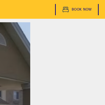
BOOK NOW