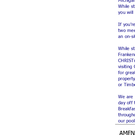
Michigan
While s
you wil
If you'r
two mee
an on-si
While st
Franken
CHRISTm
visiting
for gre
property
or Timb
We are p
day off 
Breakfas
througho
our pool
AMEN