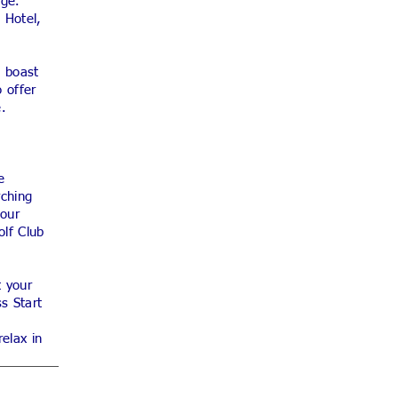
age.
 Hotel,
s boast
 offer
e.
e
rching
 our
olf Club
t your
s Start
elax in