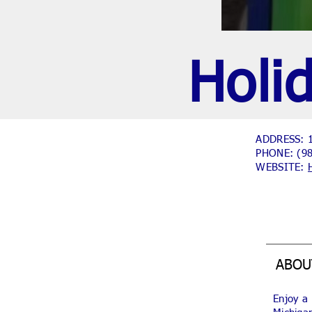
Holi
ADDRESS: 1
PHONE:
(9
WEBSITE:
ABOU
Enjoy a 