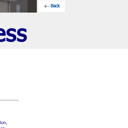
Back
ess
Run,