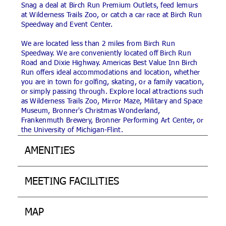
Snag a deal at Birch Run Premium Outlets, feed lemurs
at Wilderness Trails Zoo, or catch a car race at Birch Run
Speedway and Event Center.
We are located less than 2 miles from Birch Run
Speedway. We are conveniently located off Birch Run
Road and Dixie Highway. Americas Best Value Inn Birch
Run offers ideal accommodations and location, whether
you are in town for golfing, skating, or a family vacation,
or simply passing through. Explore local attractions such
as Wilderness Trails Zoo, Mirror Maze, Military and Space
Museum, Bronner's Christmas Wonderland,
Frankenmuth Brewery, Bronner Performing Art Center, or
the University of Michigan-Flint.
AMENITIES
MEETING FACILITIES
MAP