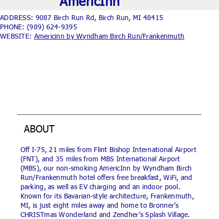
AmericInn
ADDRESS: 9087 Birch Run Rd, Birch Run, MI 48415
PHONE:
(989) 624-9395
WEBSITE:
Americinn by Wyndham Birch Run/Frankenmuth
ABOUT
Off I-75, 21 miles from Flint Bishop International Airport
(FNT), and 35 miles from MBS International Airport
(MBS), our non-smoking AmericInn by Wyndham Birch
Run/Frankenmuth hotel offers free breakfast, WiFi, and
parking, as well as EV charging and an indoor pool.
Known for its Bavarian-style architecture, Frankenmuth,
MI, is just eight miles away and home to Bronner’s
CHRISTmas Wonderland and Zendher’s Splash Village.