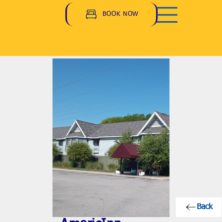
BOOK NOW
Back