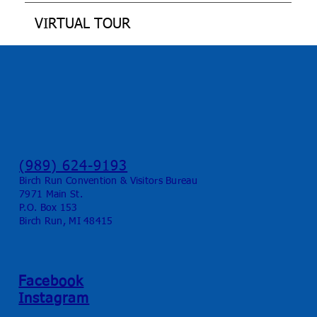
VIRTUAL TOUR
(989) 624-9193
Birch Run Convention & Visitors Bureau
7971 Main St.
P.O. Box 153
Birch Run, MI 48415
Facebook
Instagram