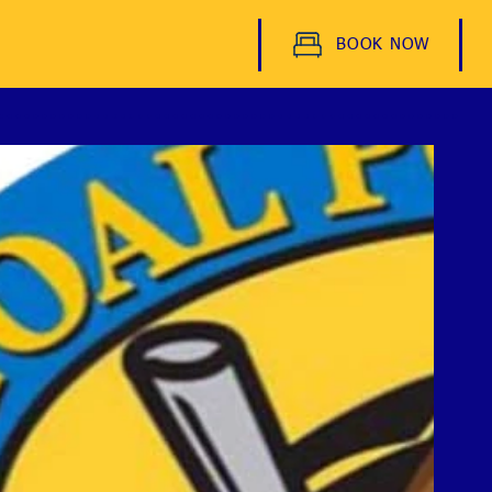
BOOK NOW